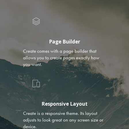
Page Builder
Create comes with a page builder that
allows you to create pages exactly how
you want.
Responsive Layout
Create is a responsive theme. Its layout
adjusts to look great on any screen size or
device.