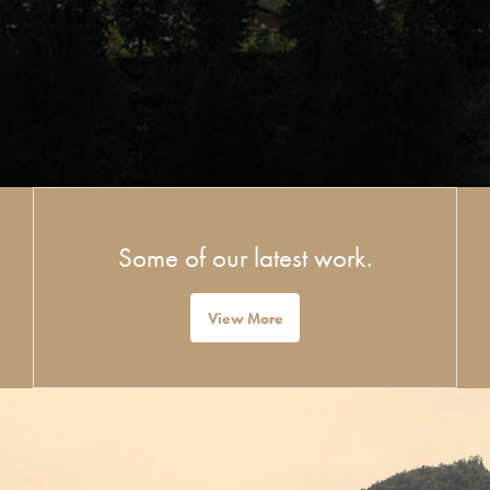
Some of our latest work.
View More