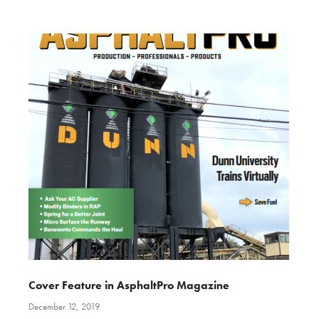
Cover Feature in AsphaltPro Magazine
December 12, 2019