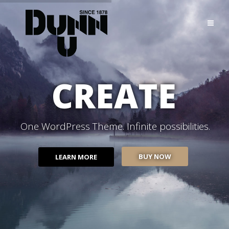
CREATE
One WordPress Theme. Infinite possibilities.
BUY NOW
LEARN MORE