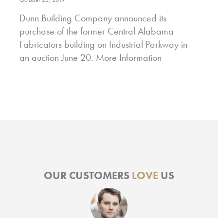
Dunn Building Company announced its
purchase of the former Central Alabama
Fabricators building on Industrial Parkway in
an auction June 20. More Information
OUR CUSTOMERS
LOVE
US