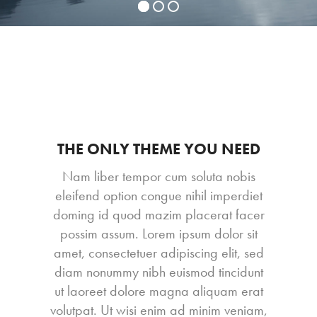
THE ONLY THEME YOU NEED
Nam liber tempor cum soluta nobis
eleifend option congue nihil imperdiet
doming id quod mazim placerat facer
possim assum. Lorem ipsum dolor sit
amet, consectetuer adipiscing elit, sed
diam nonummy nibh euismod tincidunt
ut laoreet dolore magna aliquam erat
volutpat. Ut wisi enim ad minim veniam,