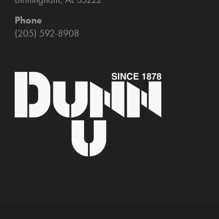
Phone
(205) 592-8908