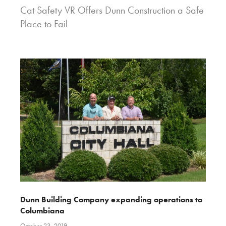
Cat Safety VR Offers Dunn Construction a Safe
Place to Fail
Dunn Building Company expanding operations to
Columbiana
October 23, 2019