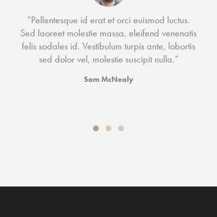
“Pellentesque id erat et orci euismod luctus.
ac
Sed laoreet molestie massa, eleifend venenatis
a 
felis sodales id. Vestibulum turpis ante, lobortis
sed dolor vel, molestie suscipit nulla.”
Sam McNealy