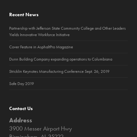
Recent News
Partnership with Jefferson State Community College and Other Leaders
Yields Innovative Workforce Initiative
Cover Feature in AsphaltPro Magazine
Dunn Building Company expanding operations to Columbiana
Stricklin Keynotes Manufacturing Conference Sept. 26, 2019
Safe Day 2019
Contact Us
Address
3900 Messer Airport Hwy
Birmingham, AL 35222