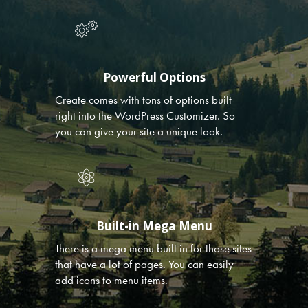
Powerful Options
Create comes with tons of options built
right into the WordPress Customizer. So
you can give your site a unique look.
Built-in Mega Menu
There is a mega menu built in for those sites
that have a lot of pages. You can easily
add icons to menu items.