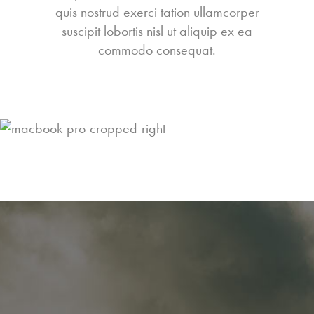
quis nostrud exerci tation ullamcorper
suscipit lobortis nisl ut aliquip ex ea
commodo consequat.