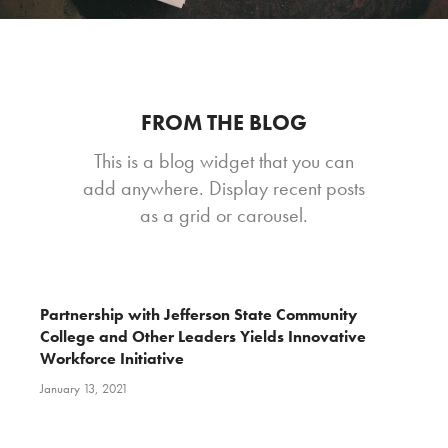
FROM THE BLOG
This is a blog widget that you can
add anywhere. Display recent posts
as a grid or carousel.
Partnership with Jefferson State Community
College and Other Leaders Yields Innovative
Workforce Initiative
January 13, 2021