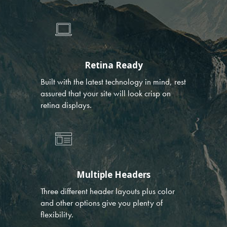
Retina Ready
Built with the latest technology in mind, rest
assured that your site will look crisp on
retina displays.
Multiple Headers
Three different header layouts plus color
and other options give you plenty of
flexibility.