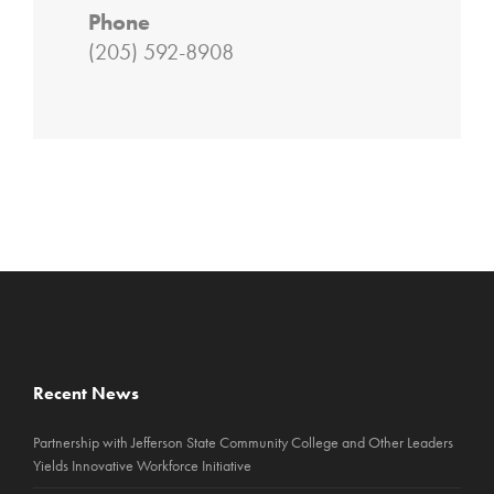
Phone
(205) 592-8908
Recent News
Partnership with Jefferson State Community College and Other Leaders
Yields Innovative Workforce Initiative