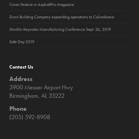
Cover Feature in AsphaltPro Magazine
Dunn Building Company expanding operations to Columbiana
Stricklin Keynotes Manufacturing Conference Sept. 26, 2019
Safe Day 2019
Contact Us
Address
3900 Messer Airport Hwy
Birmingham, AL 35222
Phone
(205) 592-8908