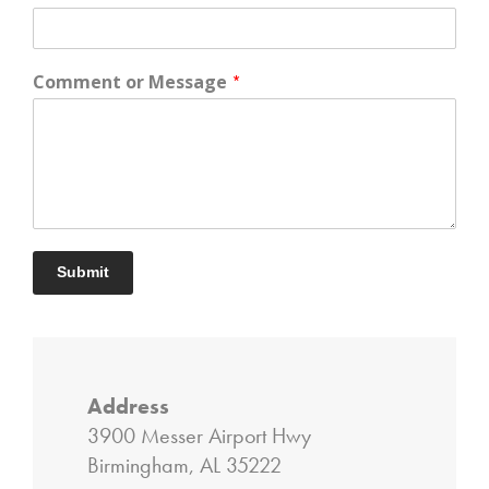
Comment or Message
*
Submit
Address
3900 Messer Airport Hwy
Birmingham, AL 35222