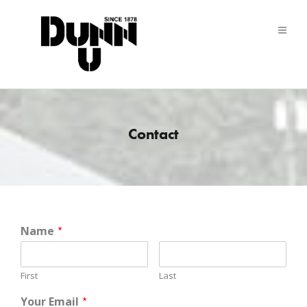
Contact
Name
*
First
Last
Your Email
*