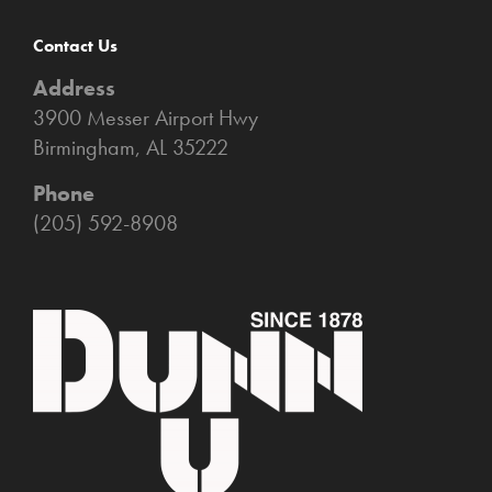
Contact Us
Address
3900 Messer Airport Hwy
Birmingham, AL 35222
Phone
(205) 592-8908