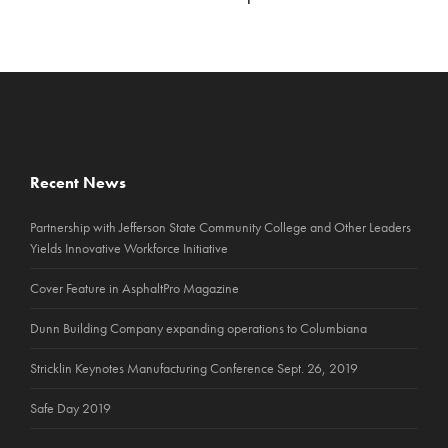
Recent News
Partnership with Jefferson State Community College and Other Leaders
Yields Innovative Workforce Initiative
Cover Feature in AsphaltPro Magazine
Dunn Building Company expanding operations to Columbiana
Stricklin Keynotes Manufacturing Conference Sept. 26, 2019
Safe Day 2019