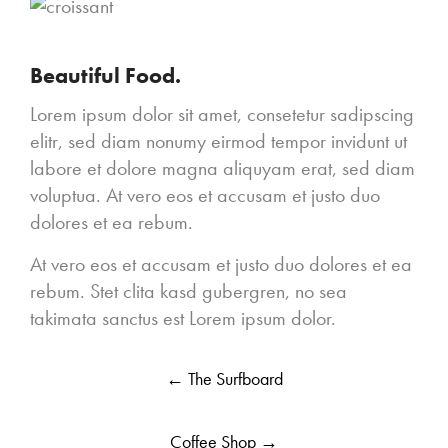
Beautiful Food.
Lorem ipsum dolor sit amet, consetetur sadipscing
elitr, sed diam nonumy eirmod tempor invidunt ut
labore et dolore magna aliquyam erat, sed diam
voluptua. At vero eos et accusam et justo duo
dolores et ea rebum.
At vero eos et accusam et justo duo dolores et ea
rebum. Stet clita kasd gubergren, no sea
takimata sanctus est Lorem ipsum dolor.
Post
←
The Surfboard
navigation
Coffee Shop
→