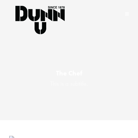
The Chef
This is a subtitle.